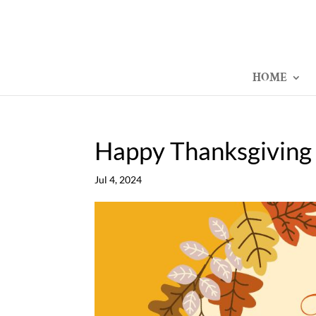
HOME
Happy Thanksgiving
Jul 4, 2024