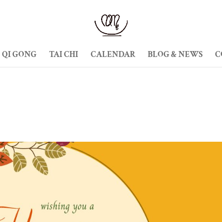
QI GONG
TAI CHI
CALENDAR
BLOG & NEWS
C