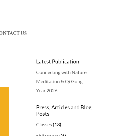
ONTACT US
Latest Publication
Connecting with Nature
Meditation & Qi Gong –
Year 2026
Press, Articles and Blog
Posts
Classes
(13)
philosophy
(1)