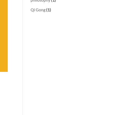
Qi Gong
(1)