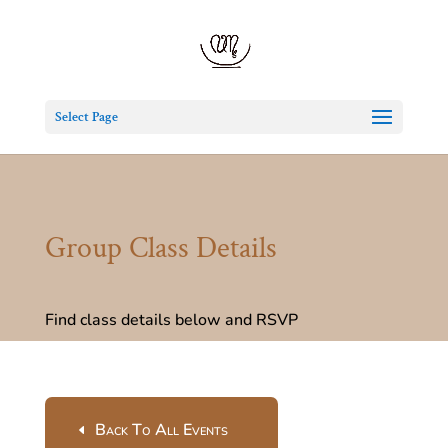
Select Page
Group Class Details
Find class details below and RSVP
Back To All Events