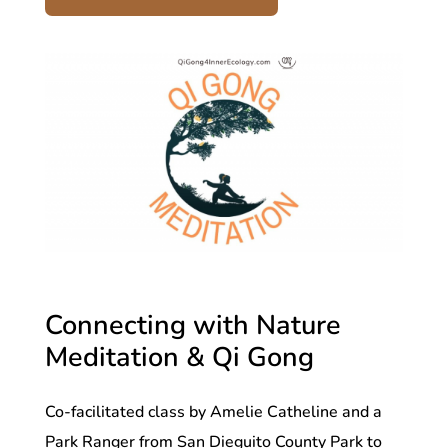
Connecting with Nature
Meditation & Qi Gong
Co-facilitated class by Amelie Catheline and a
Park Ranger from San Dieguito County Park to