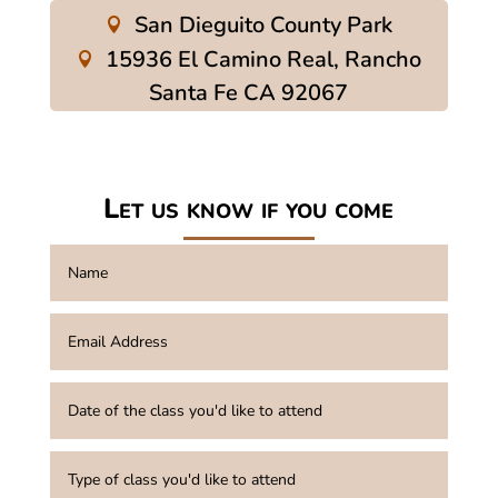
San Dieguito County Park
15936 El Camino Real, Rancho
Santa Fe CA 92067
Let us know if you come