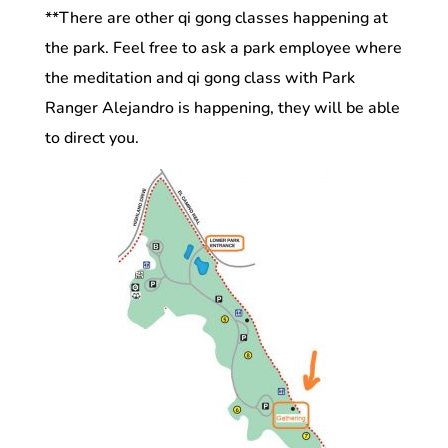
**There are other qi gong classes happening at
the park. Feel free to ask a park employee where
the meditation and qi gong class with Park
Ranger Alejandro is happening, they will be able
to direct you.