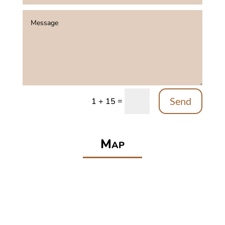
Send
=
1 + 15
Map