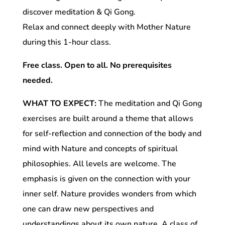
discover meditation & Qi Gong.
Relax and connect deeply with Mother Nature
during this 1-hour class.
Free class. Open to all. No prerequisites
needed.
WHAT TO EXPECT:
The meditation and Qi Gong
exercises are built around a theme that allows
for self-reflection and connection of the body and
mind with Nature and concepts of spiritual
philosophies. All levels are welcome. The
emphasis is given on the connection with your
inner self. Nature provides wonders from which
one can draw new perspectives and
understandings about its own nature. A class of