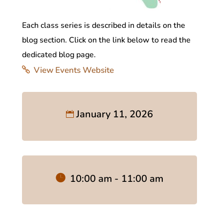
Each class series is described in details on the
blog section. Click on the link below to read the
dedicated blog page.
View Events Website
January 11, 2026
10:00 am - 11:00 am