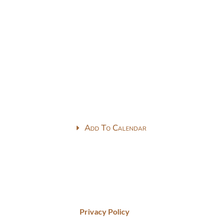
Add To Calendar
Privacy Policy