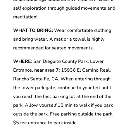
self exploration through guided movements and
meditation!
WHAT TO BRING:
Wear comfortable clothing
and bring water. A mat or a towel is highly
recommended for seated movements.
WHERE
: San Dieguito County Park, Lower
Entrance,
near area 7
: 15936 El Camino Real,
Rancho Santa Fe, CA. When entering through
the lower park gate, continue to your left until
you reach the last parking lot at the end of the
park. Allow yourself 10 min to walk if you park
outside the park. Free parking outside the park.
$5 fee entrance to park inside.