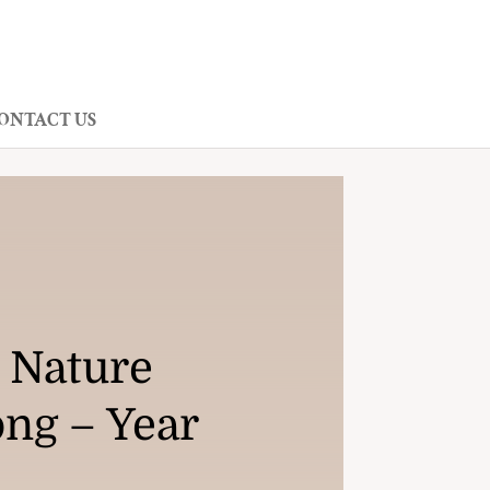
ONTACT US
 Nature
ong – Year