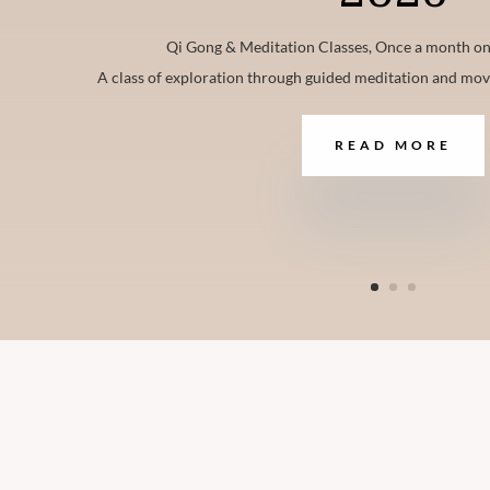
Qi Gong & Meditation Classes, Once a month on
A class of exploration through guided meditation and mo
READ MORE