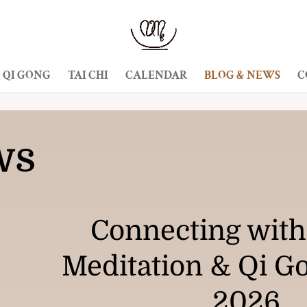
QI GONG
TAI CHI
CALENDAR
BLOG & NEWS
C
ws
Connecting with
Meditation & Qi G
2026