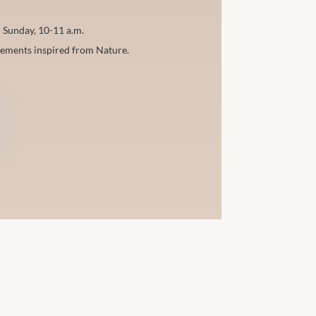
 Sunday, 10-11 a.m.
vements inspired from Nature.