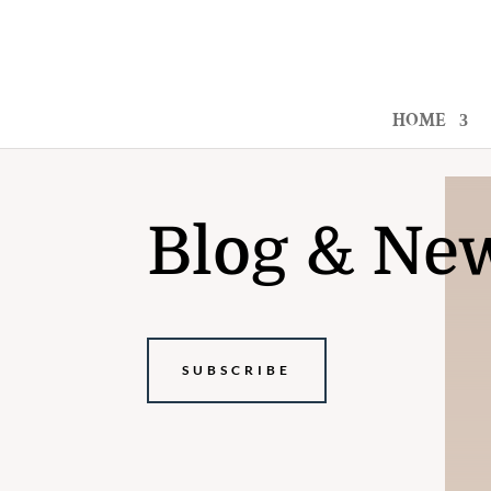
HOME
Blog & Ne
SUBSCRIBE