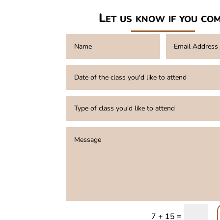
Let us know if you co
=
7 + 15