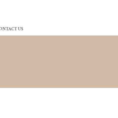
ONTACT US