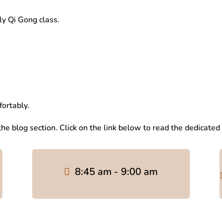
y Qi Gong class.
fortably.
 the blog section. Click on the link below to read the dedicated
8:45 am - 9:00 am