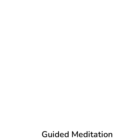
Guided Meditation