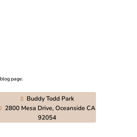
 blog page.
Buddy Todd Park
2800 Mesa Drive, Oceanside CA
92054