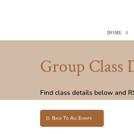
HOME
Group Class D
Find class details below and 
Back To All Events