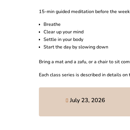
15-min guided meditation before the weekl
Breathe
Clear up your mind
Settle in your body
Start the day by slowing down
Bring a mat and a zafu, or a chair to sit com
Each class series is described in details on
July 23, 2026