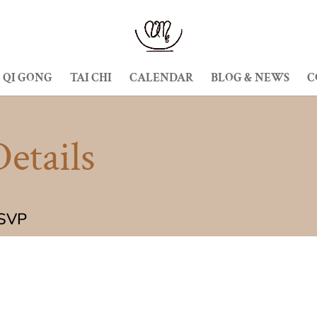
QI GONG
TAI CHI
CALENDAR
BLOG & NEWS
C
etails
RSVP