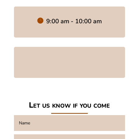
9:00 am - 10:00 am
Let us know if you come