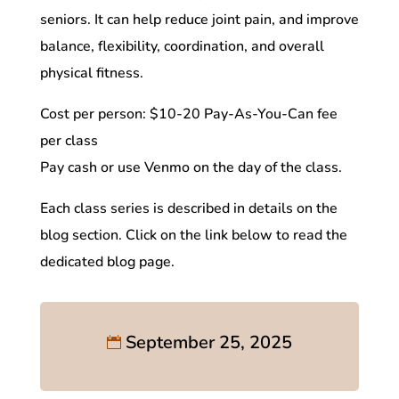
seniors. It can help reduce joint pain, and improve
balance, flexibility, coordination, and overall
physical fitness.
Cost per person: $10-20 Pay-As-You-Can fee
per class
Pay cash or use Venmo on the day of the class.
Each class series is described in details on the
blog section. Click on the link below to read the
dedicated blog page.
September 25, 2025