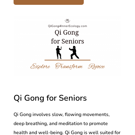
Qi Gong for Seniors
Qi Gong involves slow, flowing movements,
deep breathing, and meditation to promote
health and well-being. Qi Gong is well suited for