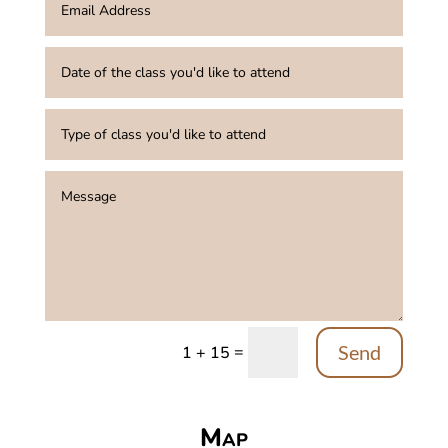
Send
=
1 + 15
Map