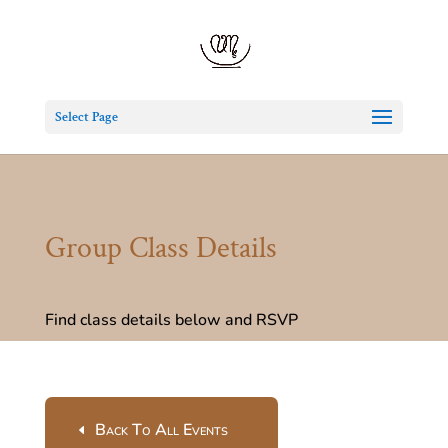
Select Page
Group Class Details
Find class details below and RSVP
Back To All Events