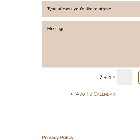
=
7 + 4
Add To Calendar
Privacy Policy