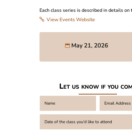
Each class series is described in details on
View Events Website
May 21, 2026
Let us know if you co