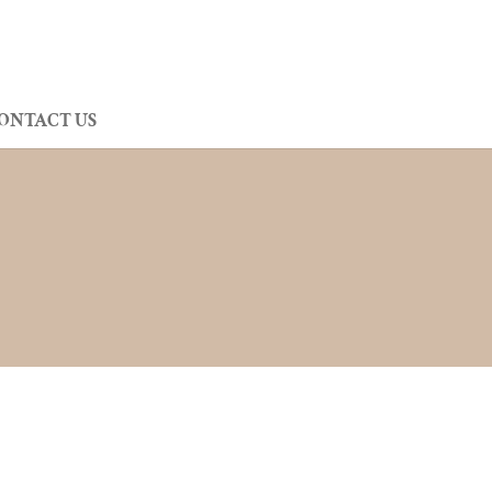
ONTACT US