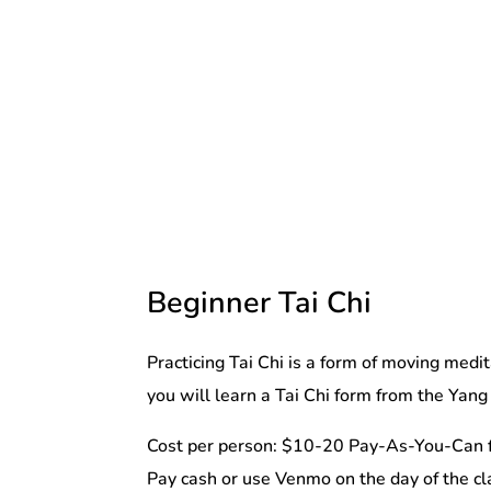
Beginner Tai Chi
Practicing Tai Chi is a form of moving medi
you will learn a Tai Chi form from the Yang 
Cost per person: $10-20 Pay-As-You-Can f
Pay cash or use Venmo on the day of the cl