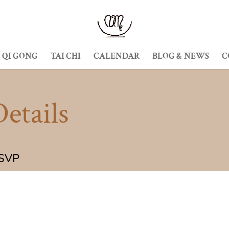
QI GONG
TAI CHI
CALENDAR
BLOG & NEWS
C
etails
RSVP