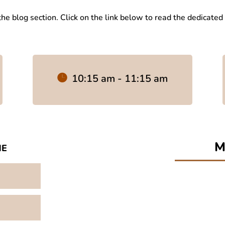
 the blog section. Click on the link below to read the dedicated
10:15 am - 11:15 am
me
M