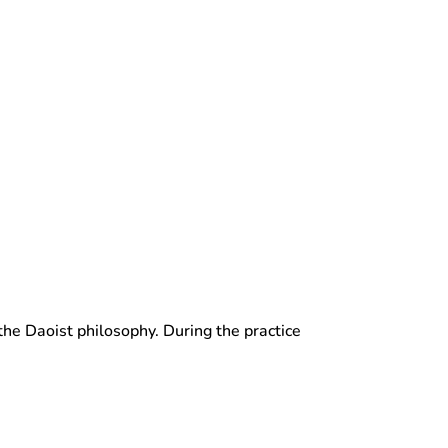
 the Daoist philosophy. During the practice