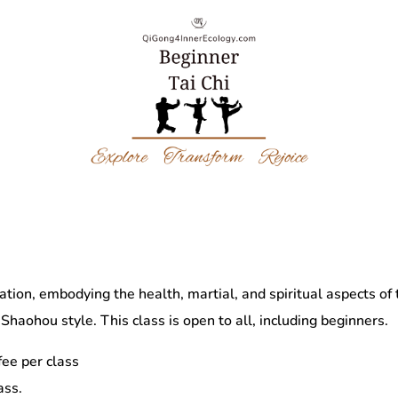
tation, embodying the health, martial, and spiritual aspects of
Shaohou style. This class is open to all, including beginners.
ee per class
ass.