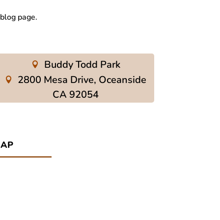
 blog page.
Buddy Todd Park
2800 Mesa Drive, Oceanside
CA 92054
ap