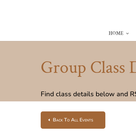
HOME
Group Class D
Find class details below and 
Back To All Events