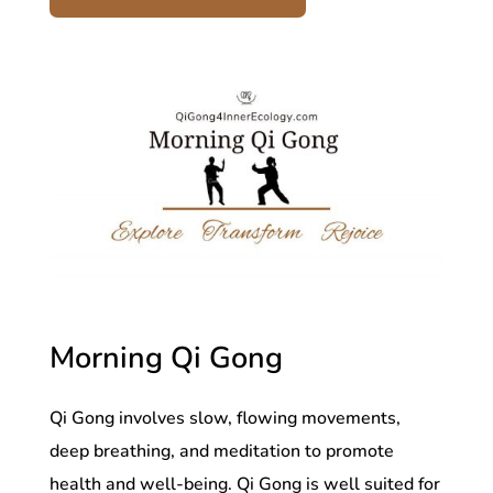
Morning Qi Gong
Qi Gong involves slow, flowing movements,
deep breathing, and meditation to promote
health and well-being. Qi Gong is well suited for