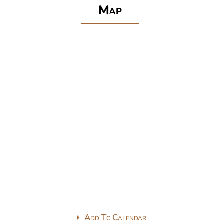
Map
Add To Calendar