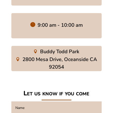
9:00 am - 10:00 am
Buddy Todd Park
2800 Mesa Drive, Oceanside CA
92054
Let us know if you come