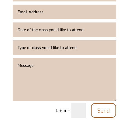
Send
=
1 + 6