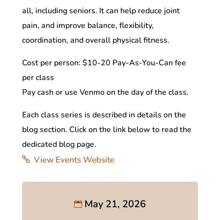
all, including seniors. It can help reduce joint
pain, and improve balance, flexibility,
coordination, and overall physical fitness.
Cost per person: $10-20 Pay-As-You-Can fee
per class
Pay cash or use Venmo on the day of the class.
Each class series is described in details on the
blog section. Click on the link below to read the
dedicated blog page.
View Events Website
May 21, 2026