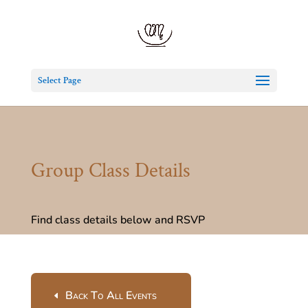
Select Page
Group Class Details
Find class details below and RSVP
Back To All Events