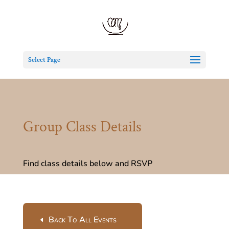
Select Page
Group Class Details
Find class details below and RSVP
Back To All Events