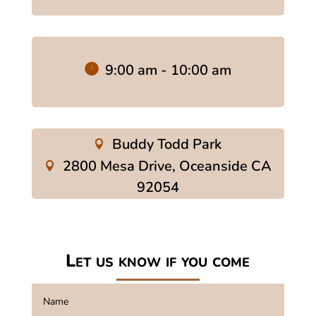
9:00 am - 10:00 am
Buddy Todd Park
2800 Mesa Drive, Oceanside CA
92054
Let us know if you come