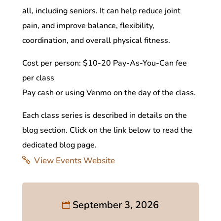
all, including seniors. It can help reduce joint
pain, and improve balance, flexibility,
coordination, and overall physical fitness.
Cost per person: $10-20 Pay-As-You-Can fee
per class
Pay cash or using Venmo on the day of the class.
Each class series is described in details on the
blog section. Click on the link below to read the
dedicated blog page.
View Events Website
September 3, 2026