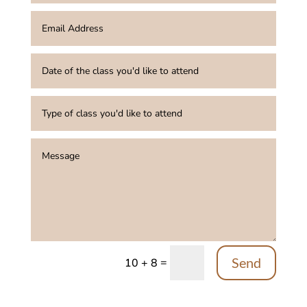
Send
=
10 + 8