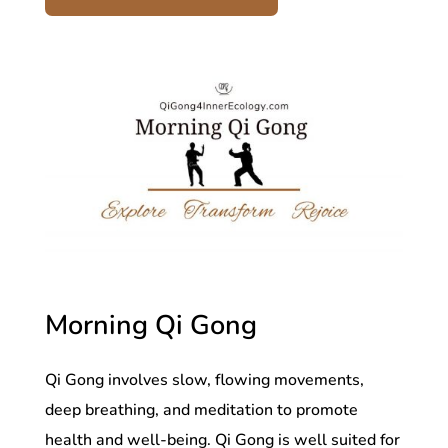
Morning Qi Gong
Qi Gong involves slow, flowing movements,
deep breathing, and meditation to promote
health and well-being. Qi Gong is well suited for