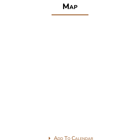
Map
Add To Calendar