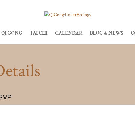
QI GONG
TAI CHI
CALENDAR
BLOG & NEWS
C
etails
RSVP