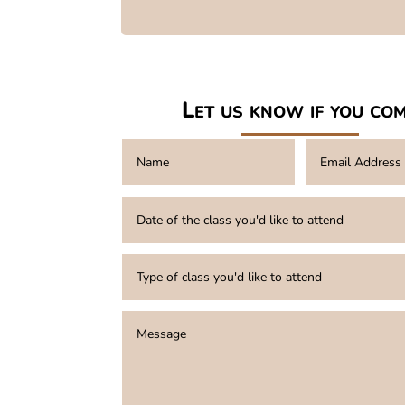
Let us know if you co