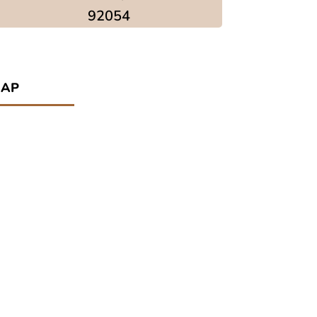
92054
ap