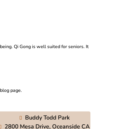
ng. Qi Gong is well suited for seniors. It
 blog page.
Buddy Todd Park
2800 Mesa Drive, Oceanside CA