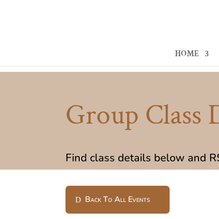
HOME
Group Class D
Find class details below and 
Back To All Events