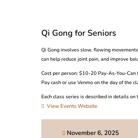
Qi Gong for Seniors
Qi Gong involves slow, flowing movements, 
can help reduce joint pain, and improve balan
Cost per person: $10-20 Pay-As-You-Can f
Pay cash or use Venmo on the day of the cl
Each class series is described in details on
View Events Website
November 6, 2025