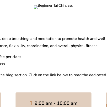
deep breathing, and meditation to promote health and well-bei
ce, flexibility, coordination, and overall physical fitness.
ee per class
ass.
 the blog section. Click on the link below to read the dedicated
9:00 am - 10:00 am