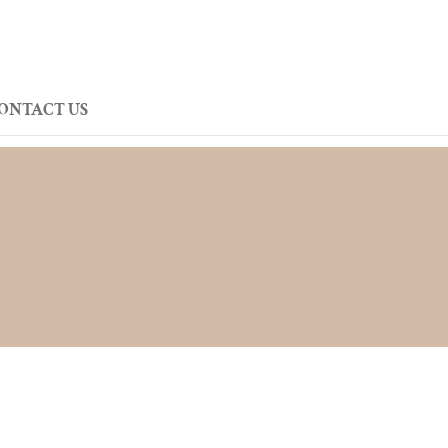
ONTACT US