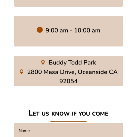
9:00 am - 10:00 am
Buddy Todd Park
2800 Mesa Drive, Oceanside CA
92054
Let us know if you come