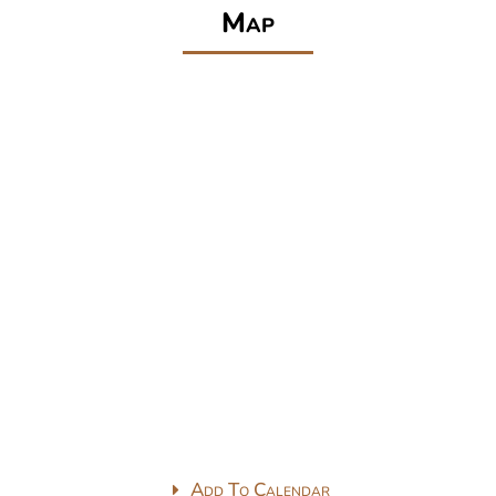
Map
Add To Calendar