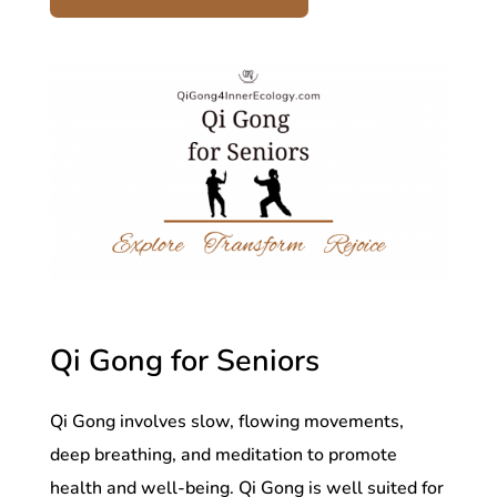
Qi Gong for Seniors
Qi Gong involves slow, flowing movements,
deep breathing, and meditation to promote
health and well-being. Qi Gong is well suited for