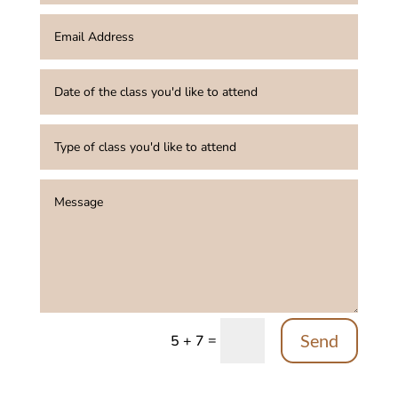
Send
=
5 + 7