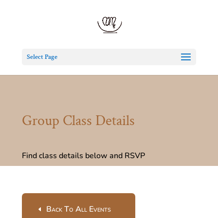
Select Page
Group Class Details
Find class details below and RSVP
Back To All Events