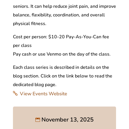
seniors. It can help reduce joint pain, and improve
balance, flexibility, coordination, and overall
physical fitness.
Cost per person: $10-20 Pay-As-You-Can fee
per class
Pay cash or use Venmo on the day of the class.
Each class series is described in details on the
blog section. Click on the link below to read the
dedicated blog page.
View Events Website
November 13, 2025