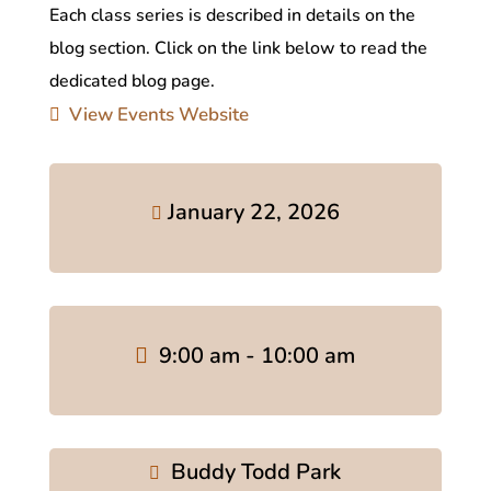
Each class series is described in details on the
blog section. Click on the link below to read the
dedicated blog page.
View Events Website
January 22, 2026
9:00 am - 10:00 am
Buddy Todd Park