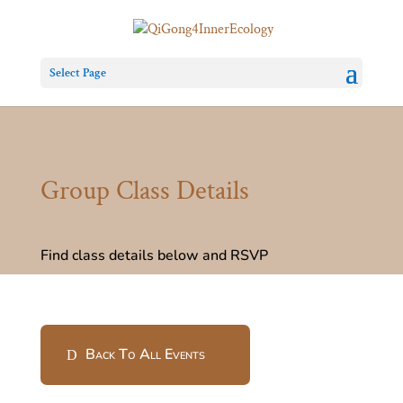
Select Page
Group Class Details
Find class details below and RSVP
Back To All Events