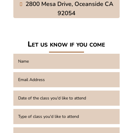
2800 Mesa Drive, Oceanside CA
92054
Let us know if you come