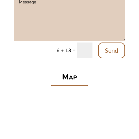
Send
=
6 + 13
Map