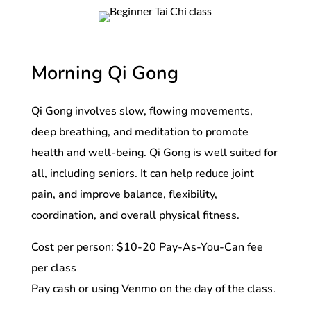
Morning Qi Gong
Qi Gong involves slow, flowing movements,
deep breathing, and meditation to promote
health and well-being. Qi Gong is well suited for
all, including seniors. It can help reduce joint
pain, and improve balance, flexibility,
coordination, and overall physical fitness.
Cost per person: $10-20 Pay-As-You-Can fee
per class
Pay cash or using Venmo on the day of the class.