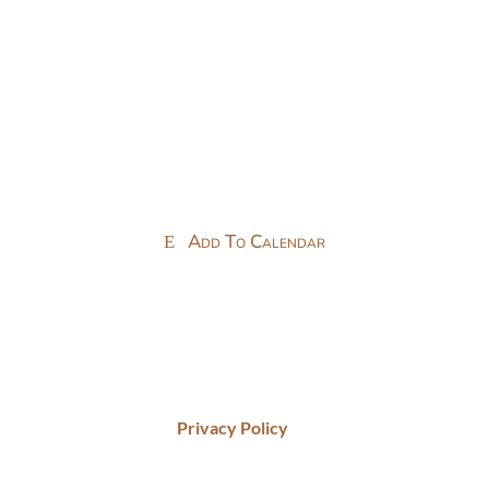
Add To Calendar
Privacy Policy