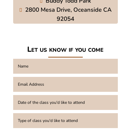
Buddy Todd Park
2800 Mesa Drive, Oceanside CA
92054
Let us know if you come