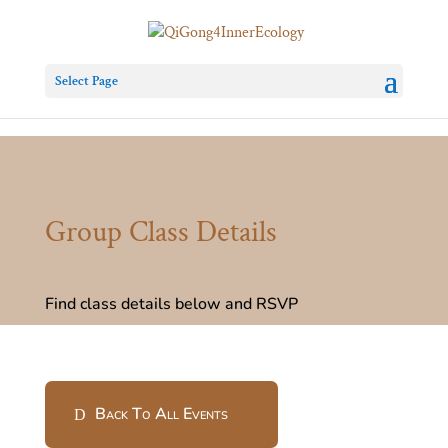
Select Page
Group Class Details
Find class details below and RSVP
Back To All Events