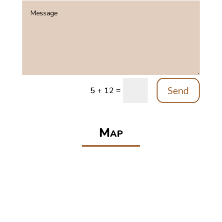
Send
=
5 + 12
Map