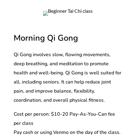
Morning Qi Gong
Qi Gong involves slow, flowing movements,
deep breathing, and meditation to promote
health and well-being. Qi Gong is well suited for
all, including seniors. It can help reduce joint
pain, and improve balance, flexibility,
coordination, and overall physical fitness.
Cost per person: $10-20 Pay-As-You-Can fee
per class
Pay cash or using Venmo on the day of the class.