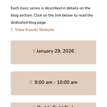
Each class series is described in details on the
blog section. Click on the link below to read the
dedicated blog page.
View Events Website
January 29, 2026
9:00 am - 10:00 am