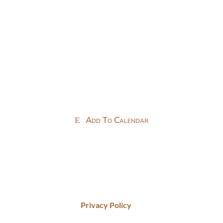
Add To Calendar
Privacy Policy