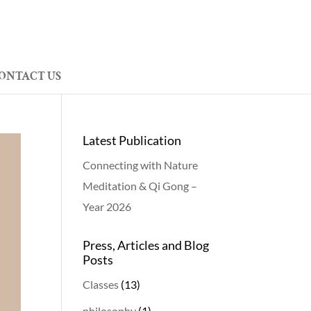
ONTACT US
Latest Publication
Connecting with Nature
Meditation & Qi Gong –
Year 2026
Press, Articles and Blog
Posts
Classes
(13)
philosophy
(1)