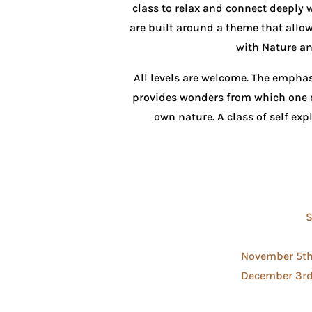
class to relax and connect deeply 
are built around a theme that allow
with Nature an
All levels are welcome. The emphas
provides wonders from which one 
own nature. A class of self e
S
November 5th,
December 3rd,