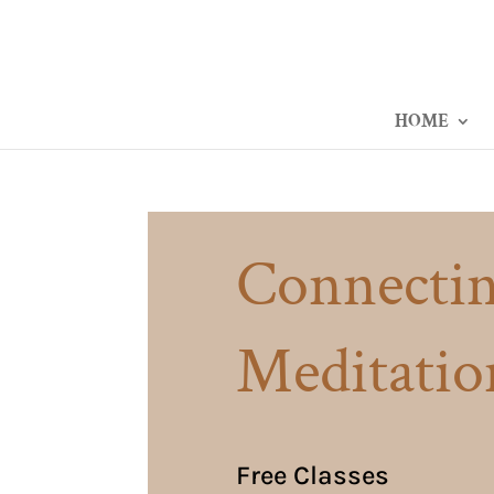
HOME
Connectin
Meditatio
Free Classes