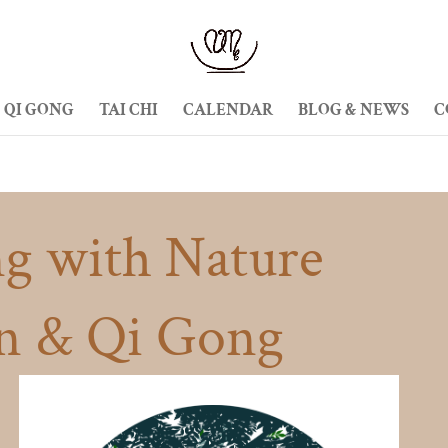
QI GONG
TAI CHI
CALENDAR
BLOG & NEWS
C
g with Nature
n & Qi Gong