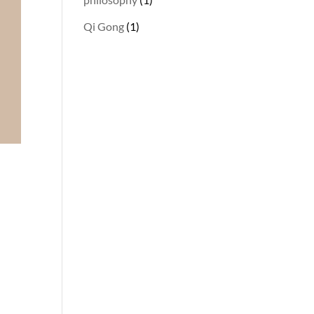
Qi Gong
(1)