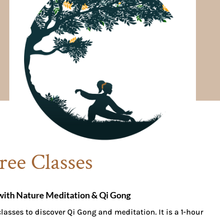
ree Classes
with Nature Meditation & Qi Gong
lasses to discover Qi Gong and meditation. It is a 1-hour