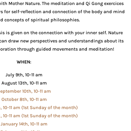
with Mother Nature. The meditation and Qi Gong exercices
s for self-reflection and connection of the body and mind
d concepts of spiritual philosophies.
is is given on the connection with your inner self. Nature
can draw new perspectives and understandings about its
xploration through guided movements and meditation!
WHEN
:
July 9th, 10-11 am
August 13th, 10-11 am
eptember 10th, 10-11 am
October 8th, 10-11 am
 10-11 am (1st Sunday of the month)
 10-11 am (1st Sunday of the month)
January 14th, 10-11 am