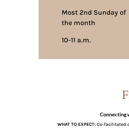
Most 2nd Sunday of
the month
10-11 a.m.
F
Connecting 
WHAT TO EXPECT:
Co-facilitated c