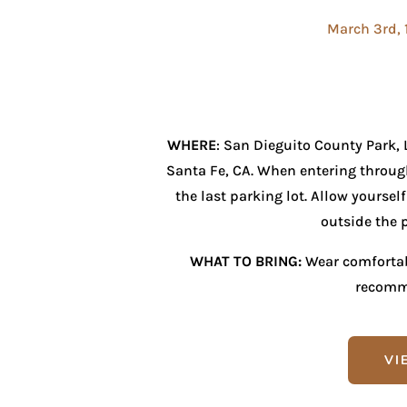
March 3rd, 
WHERE
: San Dieguito County Park,
Santa Fe, CA. When entering through
the last parking lot. Allow yoursel
outside the p
WHAT TO BRING:
Wear comfortabl
recomm
VI