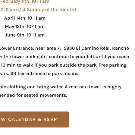
February 11th, 10-11 am
10-11 am (1st Sunday of the month)
April 14th, 10-11 am
May 12th, 10-11 am
June 9th, 10-11 am
 Lower Entrance, near area 7: 15936 El Camino Real, Rancho
 the lower park gate, continue to your left until you reach
f 10 min to walk if you park outside the park. Free parking
ark. $3 fee entrance to park inside.
e clothing and bring water. A mat or a towel is highly
ended for seated movements.
EW CALENDAR & RSVP