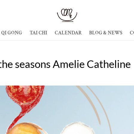
QI GONG
TAI CHI
CALENDAR
BLOG & NEWS
C
the seasons Amelie Catheline