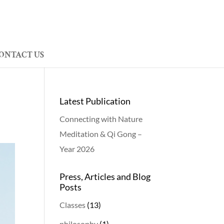
ONTACT US
Latest Publication
Connecting with Nature
Meditation & Qi Gong –
Year 2026
Press, Articles and Blog
Posts
Classes
(13)
philosophy
(1)