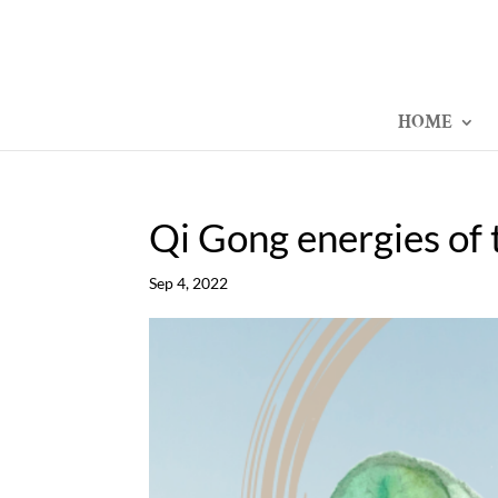
HOME
Qi Gong energies of 
Sep 4, 2022