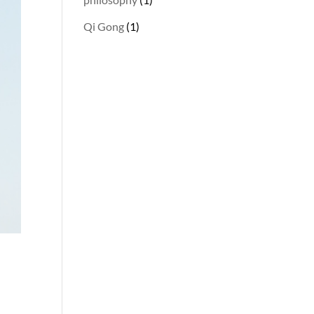
Qi Gong
(1)